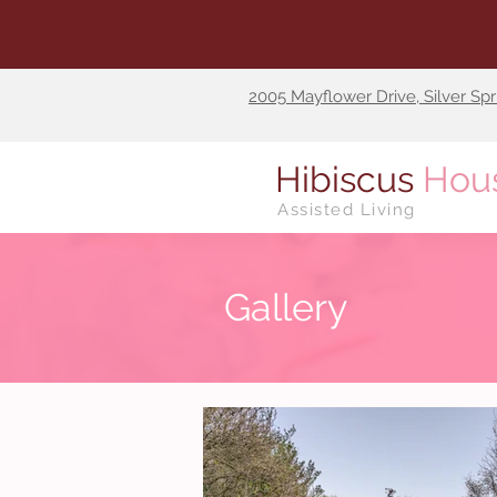
2005 Mayflower Drive, Silver Sp
Hibiscus
Hou
Assisted Living
Gallery