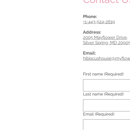
Phone:
+1-443-524-2619
Address:
2005 Mayflower Drive,
Silver Spring, MD 2090
Email:
hibiscushouse@myflo
First name
(Required)
Last name
(Required)
Email
(Required)