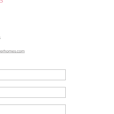
5
werhomes.com