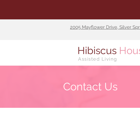
2005 Mayflower Drive, Silver Sp
Hibiscus
Hou
Assisted Living
Contact Us