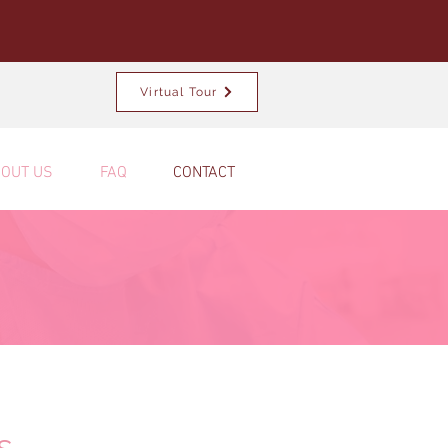
Virtual Tour
OUT US
FAQ
CONTACT
s