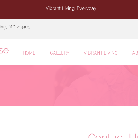
Vibrant Living, Everyday!
ring, MD 20905
se
HOME
GALLERY
VIBRANT LIVING
AB
Contact U