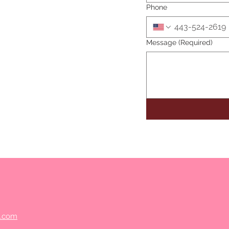
Phone
Message
(Required)
s.com