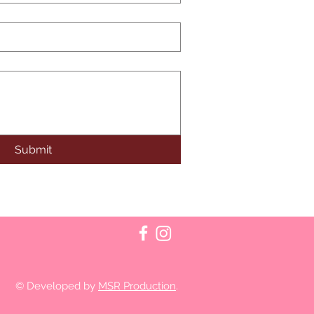
Submit
© Developed by
MSR Production
.