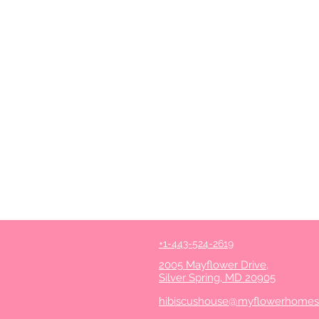
+1-443-524-2619
2005 Mayflower Drive,
Silver Spring, MD 20905
hibiscushouse@myflowerhome